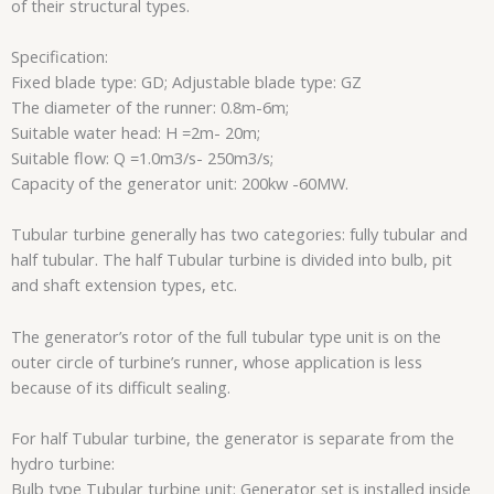
of their structural types.
Specification:
Fixed blade type: GD; Adjustable blade type: GZ
The diameter of the runner: 0.8m-6m;
Suitable water head: H =2m- 20m;
Suitable flow: Q =1.0m3/s- 250m3/s;
Capacity of the generator unit: 200kw -60MW.
Tubular turbine generally has two categories: fully tubular and
half tubular. The half Tubular turbine is divided into bulb, pit
and shaft extension types, etc.
The generator’s rotor of the full tubular type unit is on the
outer circle of turbine’s runner, whose application is less
because of its difficult sealing.
For half Tubular turbine, the generator is separate from the
hydro turbine:
Bulb type Tubular turbine unit: Generator set is installed inside