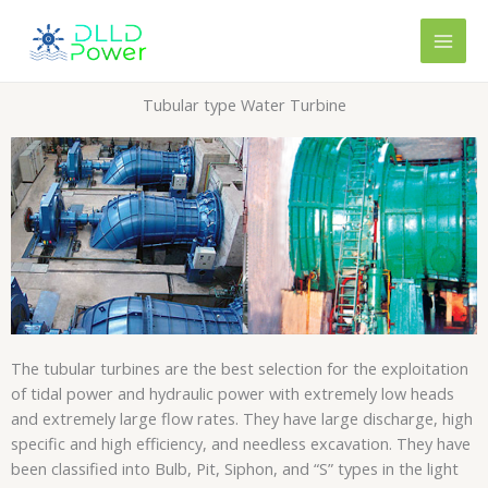
Skip
content
to
content
Tubular type Water Turbine
The tubular turbines are the best selection for the exploitation
of tidal power and hydraulic power with extremely low heads
and extremely large flow rates. They have large discharge, high
specific and high efficiency, and needless excavation. They have
been classified into Bulb, Pit, Siphon, and “S” types in the light