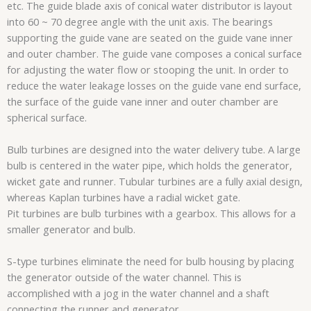
etc. The guide blade axis of conical water distributor is layout
into 60 ~ 70 degree angle with the unit axis. The bearings
supporting the guide vane are seated on the guide vane inner
and outer chamber. The guide vane composes a conical surface
for adjusting the water flow or stooping the unit. In order to
reduce the water leakage losses on the guide vane end surface,
the surface of the guide vane inner and outer chamber are
spherical surface.
Bulb turbines are designed into the water delivery tube. A large
bulb is centered in the water pipe, which holds the generator,
wicket gate and runner. Tubular turbines are a fully axial design,
whereas Kaplan turbines have a radial wicket gate.
Pit turbines are bulb turbines with a gearbox. This allows for a
smaller generator and bulb.
S-type turbines eliminate the need for bulb housing by placing
the generator outside of the water channel. This is
accomplished with a jog in the water channel and a shaft
connecting the runner and generator.