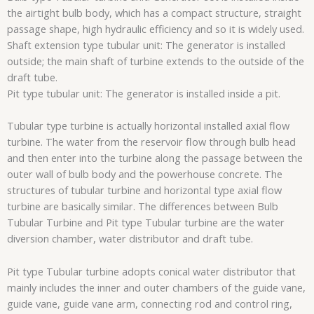
the airtight bulb body, which has a compact structure, straight
passage shape, high hydraulic efficiency and so it is widely used.
Shaft extension type tubular unit: The generator is installed
outside; the main shaft of turbine extends to the outside of the
draft tube.
Pit type tubular unit: The generator is installed inside a pit.
Tubular type turbine is actually horizontal installed axial flow
turbine. The water from the reservoir flow through bulb head
and then enter into the turbine along the passage between the
outer wall of bulb body and the powerhouse concrete. The
structures of tubular turbine and horizontal type axial flow
turbine are basically similar. The differences between Bulb
Tubular Turbine and Pit type Tubular turbine are the water
diversion chamber, water distributor and draft tube.
Pit type Tubular turbine adopts conical water distributor that
mainly includes the inner and outer chambers of the guide vane,
guide vane, guide vane arm, connecting rod and control ring,