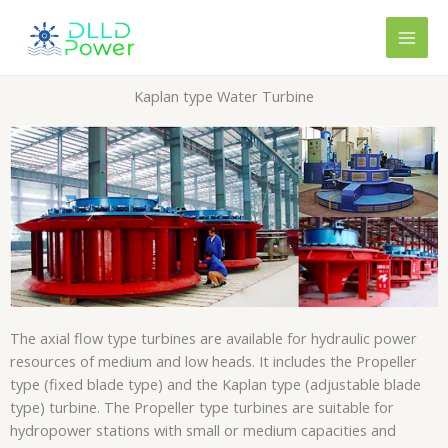
Skip
content
to
content
Kaplan type Water Turbine
The axial flow type turbines are available for hydraulic power
resources of medium and low heads. It includes the Propeller
type (fixed blade type) and the Kaplan type (adjustable blade
type) turbine. The Propeller type turbines are suitable for
hydropower stations with small or medium capacities and