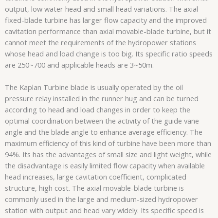
output, low water head and small head variations. The axial
fixed-blade turbine has larger flow capacity and the improved
cavitation performance than axial movable-blade turbine, but it
cannot meet the requirements of the hydropower stations
whose head and load change is too big. Its specific ratio speeds
are 250~700 and applicable heads are 3~50m.
The Kaplan Turbine blade is usually operated by the oil
pressure relay installed in the runner hug and can be turned
according to head and load changes in order to keep the
optimal coordination between the activity of the guide vane
angle and the blade angle to enhance average efficiency. The
maximum efficiency of this kind of turbine have been more than
94%. Its has the advantages of small size and light weight, while
the disadvantage is easily limited flow capacity when available
head increases, large cavitation coefficient, complicated
structure, high cost. The axial movable-blade turbine is
commonly used in the large and medium-sized hydropower
station with output and head vary widely. Its specific speed is