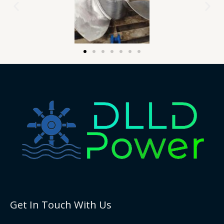
Get In Touch With Us