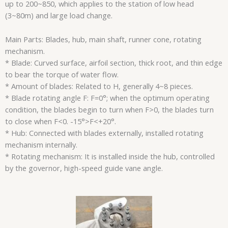
up to 200~850, which applies to the station of low head
(3~80m) and large load change.
Main Parts: Blades, hub, main shaft, runner cone, rotating
mechanism.
* Blade: Curved surface, airfoil section, thick root, and thin edge
to bear the torque of water flow.
* Amount of blades: Related to H, generally 4~8 pieces.
* Blade rotating angle F: F=0°; when the optimum operating
condition, the blades begin to turn when F>0, the blades turn
to close when F<0. -15°>F<+20°.
* Hub: Connected with blades externally, installed rotating
mechanism internally.
* Rotating mechanism: It is installed inside the hub, controlled
by the governor, high-speed guide vane angle.