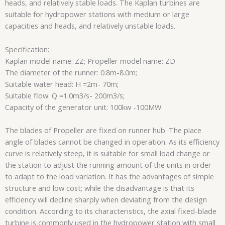
heads, and relatively stable loads. The Kaplan turbines are
suitable for hydropower stations with medium or large
capacities and heads, and relatively unstable loads.
Specification:
Kaplan model name: ZZ; Propeller model name: ZD
The diameter of the runner: 0.8m-8.0m;
Suitable water head: H =2m- 70m;
Suitable flow: Q =1.0m3/s- 200m3/s;
Capacity of the generator unit: 100kw -100MW.
The blades of Propeller are fixed on runner hub. The place
angle of blades cannot be changed in operation. As its efficiency
curve is relatively steep, it is suitable for small load change or
the station to adjust the running amount of the units in order
to adapt to the load variation. It has the advantages of simple
structure and low cost; while the disadvantage is that its
efficiency will decline sharply when deviating from the design
condition. According to its characteristics, the axial fixed-blade
turbine is commonly used in the hydropower station with small