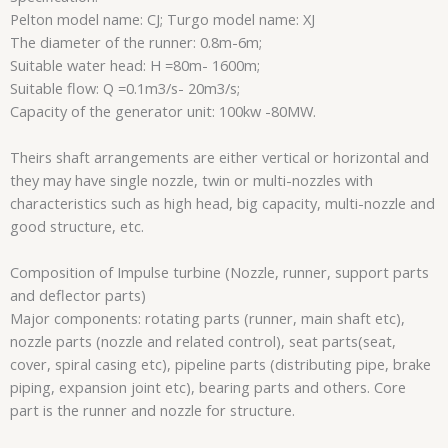
Pelton model name: CJ; Turgo model name: XJ
The diameter of the runner: 0.8m-6m;
Suitable water head: H =80m- 1600m;
Suitable flow: Q =0.1m3/s- 20m3/s;
Capacity of the generator unit: 100kw -80MW.
Theirs shaft arrangements are either vertical or horizontal and
they may have single nozzle, twin or multi-nozzles with
characteristics such as high head, big capacity, multi-nozzle and
good structure, etc.
Composition of Impulse turbine (Nozzle, runner, support parts
and deflector parts)
Major components: rotating parts (runner, main shaft etc),
nozzle parts (nozzle and related control), seat parts(seat,
cover, spiral casing etc), pipeline parts (distributing pipe, brake
piping, expansion joint etc), bearing parts and others. Core
part is the runner and nozzle for structure.