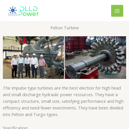
Skip
content
to
content
Pelton Turbine
The Impulse type turbines are the best election for high head
and small discharge hydraulic power resources. They have a
compact structure, small size, satisfying performance and high
efficiency and need fewer investments. They have been divided
into Pelton and Turgo types.
Specification: