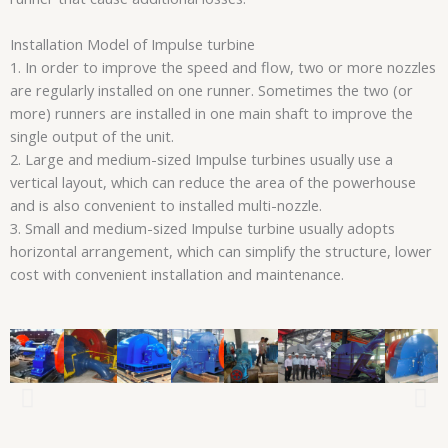
Installation Model of Impulse turbine
1. In order to improve the speed and flow, two or more nozzles
are regularly installed on one runner. Sometimes the two (or
more) runners are installed in one main shaft to improve the
single output of the unit.
2. Large and medium-sized Impulse turbines usually use a
vertical layout, which can reduce the area of the powerhouse
and is also convenient to installed multi-nozzle.
3. Small and medium-sized Impulse turbine usually adopts
horizontal arrangement, which can simplify the structure, lower
cost with convenient installation and maintenance.