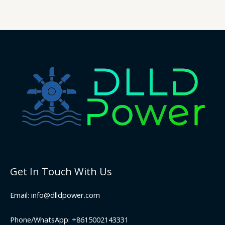
Get In Touch With Us
Email: info@dlldpower.com
Phone/WhatsApp: +8615002143331