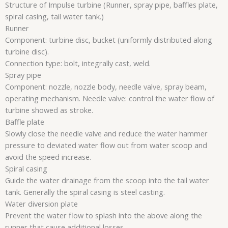
Structure of Impulse turbine (Runner, spray pipe, baffles plate,
spiral casing, tail water tank.)
Runner
Component: turbine disc, bucket (uniformly distributed along
turbine disc).
Connection type: bolt, integrally cast, weld.
Spray pipe
Component: nozzle, nozzle body, needle valve, spray beam,
operating mechanism. Needle valve: control the water flow of
turbine showed as stroke.
Baffle plate
Slowly close the needle valve and reduce the water hammer
pressure to deviated water flow out from water scoop and
avoid the speed increase.
Spiral casing
Guide the water drainage from the scoop into the tail water
tank. Generally the spiral casing is steel casting.
Water diversion plate
Prevent the water flow to splash into the above along the
runner that cause additional losses.