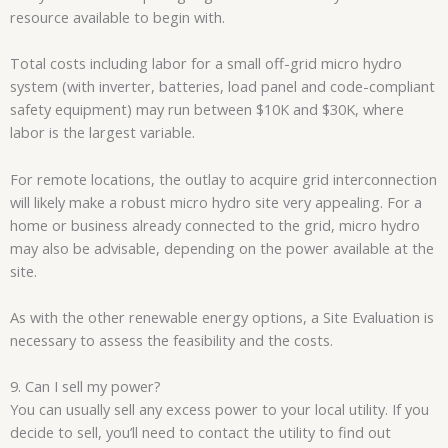
resource available to begin with.
Total costs including labor for a small off-grid micro hydro
system (with inverter, batteries, load panel and code-compliant
safety equipment) may run between $10K and $30K, where
labor is the largest variable.
For remote locations, the outlay to acquire grid interconnection
will likely make a robust micro hydro site very appealing. For a
home or business already connected to the grid, micro hydro
may also be advisable, depending on the power available at the
site.
As with the other renewable energy options, a Site Evaluation is
necessary to assess the feasibility and the costs.
9. Can I sell my power?
You can usually sell any excess power to your local utility. If you
decide to sell, you’ll need to contact the utility to find out