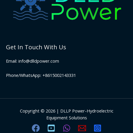
Get In Touch With Us
Email: info@dlldpower.com
Phone/WhatsApp: +8615002143331
Copyright © 2026 | DLLP Power-Hydroelectric
Equipment Solutions