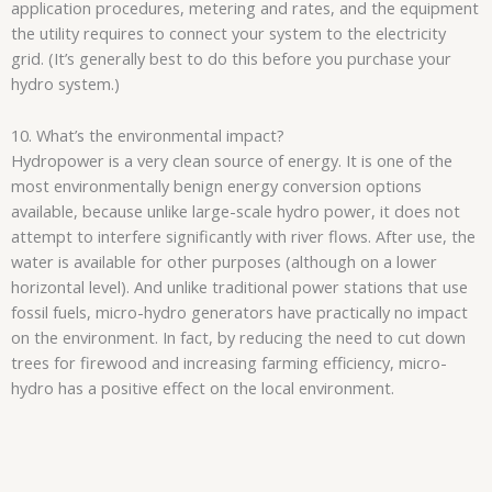
application procedures, metering and rates, and the equipment
the utility requires to connect your system to the electricity
grid. (It’s generally best to do this before you purchase your
hydro system.)
10. What’s the environmental impact?
Hydropower is a very clean source of energy. It is one of the
most environmentally benign energy conversion options
available, because unlike large-scale hydro power, it does not
attempt to interfere significantly with river flows. After use, the
water is available for other purposes (although on a lower
horizontal level). And unlike traditional power stations that use
fossil fuels, micro-hydro generators have practically no impact
on the environment. In fact, by reducing the need to cut down
trees for firewood and increasing farming efficiency, micro-
hydro has a positive effect on the local environment.