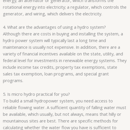
energy; an alternator or generator, which transforms the
rotational energy into electricity; a regulator, which controls the
generator, and wiring, which delivers the electricity.
4. What are the advantages of using a hydro system?
Although there are costs in buying and installing the system, a
hydro power system will typically last a long time and
maintenance is usually not expensive. In addition, there are a
variety of financial incentives available on the state, utility, and
federal level for investments in renewable energy systems. They
include income tax credits, property tax exemptions, state
sales tax exemption, loan programs, and special grant
programs.
5. Is micro hydro practical for you?
To build a small hydropower system, you need access to
reliable flowing water. A sufficient quantity of falling water must
be available, which usually, but not always, means that hilly or
mountainous sites are best. There are specific methods for
calculating whether the water flow you have is sufficient to