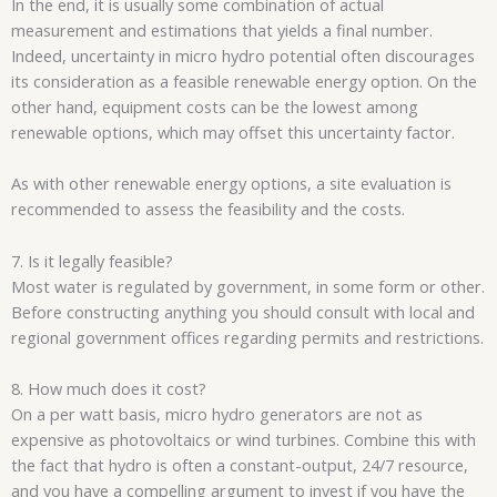
In the end, it is usually some combination of actual
measurement and estimations that yields a final number.
Indeed, uncertainty in micro hydro potential often discourages
its consideration as a feasible renewable energy option. On the
other hand, equipment costs can be the lowest among
renewable options, which may offset this uncertainty factor.
As with other renewable energy options, a site evaluation is
recommended to assess the feasibility and the costs.
7. Is it legally feasible?
Most water is regulated by government, in some form or other.
Before constructing anything you should consult with local and
regional government offices regarding permits and restrictions.
8. How much does it cost?
On a per watt basis, micro hydro generators are not as
expensive as photovoltaics or wind turbines. Combine this with
the fact that hydro is often a constant-output, 24/7 resource,
and you have a compelling argument to invest if you have the