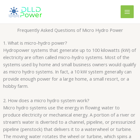
Skip
content
to
content
Frequently Asked Questions of Micro Hydro Power
1. What is micro-hydro power?
Hydropower systems that generate up to 100 kilowatts (kW) of
electricity are often called micro-hydro systems. Most of the
systems used by home and small business owners would qualify
as micro hydro systems. In fact, a 10 kW system generally can
provide enough power for a large home, a small resort, or a
hobby farm.
2. How does a micro hydro system work?
Micro hydro systems use the energy in flowing water to
produce electricity or mechanical energy. A portion of a river or
stream’s water is diverted to a channel, pipeline, or pressurized
pipeline (penstock) that delivers it to a waterwheel or turbine.
The moving water rotates the wheel or turbine, which spins a