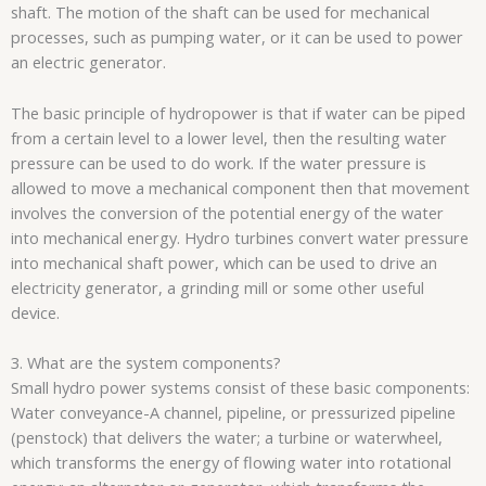
shaft. The motion of the shaft can be used for mechanical
processes, such as pumping water, or it can be used to power
an electric generator.
The basic principle of hydropower is that if water can be piped
from a certain level to a lower level, then the resulting water
pressure can be used to do work. If the water pressure is
allowed to move a mechanical component then that movement
involves the conversion of the potential energy of the water
into mechanical energy. Hydro turbines convert water pressure
into mechanical shaft power, which can be used to drive an
electricity generator, a grinding mill or some other useful
device.
3. What are the system components?
Small hydro power systems consist of these basic components:
Water conveyance-A channel, pipeline, or pressurized pipeline
(penstock) that delivers the water; a turbine or waterwheel,
which transforms the energy of flowing water into rotational