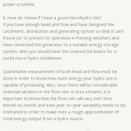
power a turbine.
6. How do I know if I have a good microhydro site?
If you have enough head and flow and have designed the
catchment, distribution and generating system so that it can’t
freeze (or to prevent its operation in freezing weather) and
have connected the generator to a suitable energy storage
system, then you should have the covered the basics for a
useful micro hydro installation.
Quantitative measurement of both head and flow must be
done in order to know how much energy your hydro site is
capable of producing. Also, since there will be considerable
seasonal variation in the flow rate of area streams, it is
important to know how the flow rate will vary over time.
Month-to-month and even year-to-year variability needs to be
estimated in order to make even a rough approximation of
total energy output from a hydro source.